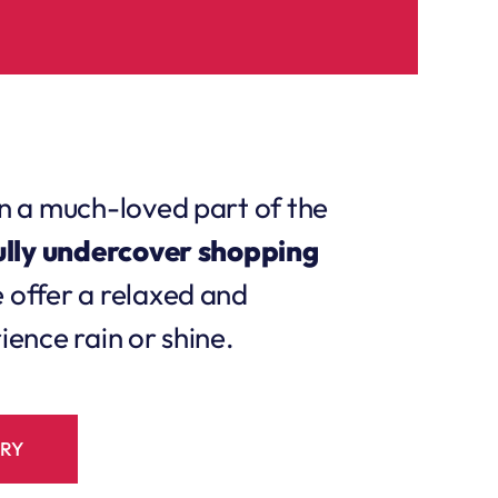
n a much-loved part of the
ully undercover shopping
e offer a relaxed and
ence rain or shine.
ORY