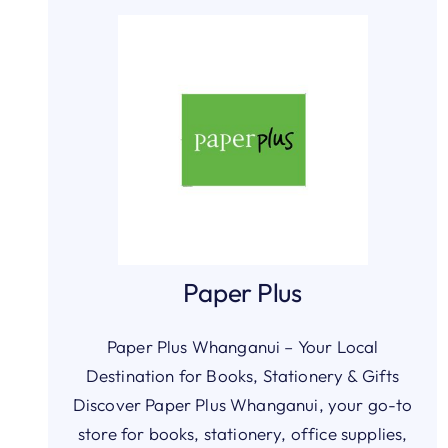
Paper Plus
Paper Plus Whanganui – Your Local
Destination for Books, Stationery & Gifts
Discover Paper Plus Whanganui, your go-to
store for books, stationery, office supplies,