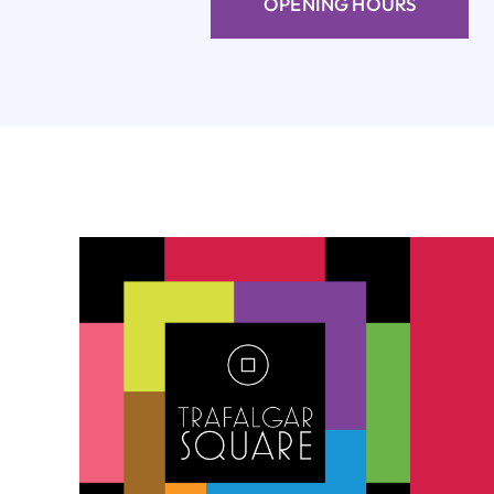
OPENING HOURS