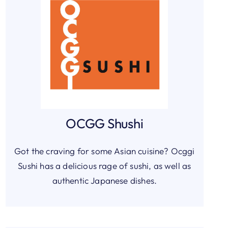
OCGG Shushi
Got the craving for some Asian cuisine? Ocggi
Sushi has a delicious rage of sushi, as well as
authentic Japanese dishes.