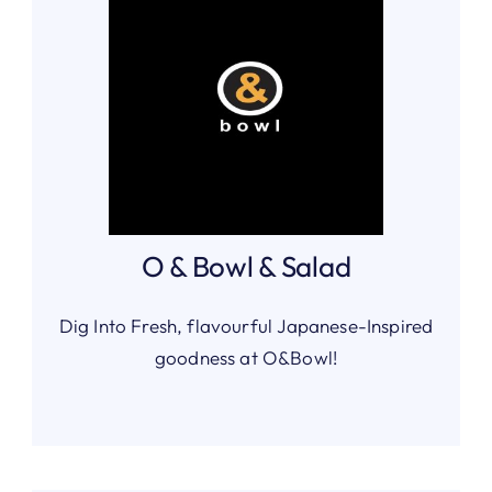
O & Bowl & Salad
Dig Into Fresh, flavourful Japanese-Inspired
goodness at O&Bowl!