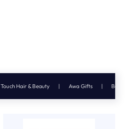
 Beauty
|
Awa Gifts
|
Bargain Plus
|