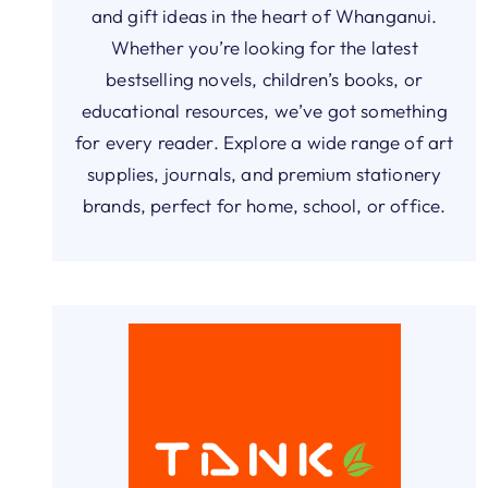
and gift ideas in the heart of Whanganui.
Whether you’re looking for the latest
bestselling novels, children’s books, or
educational resources, we’ve got something
for every reader. Explore a wide range of art
supplies, journals, and premium stationery
brands, perfect for home, school, or office.