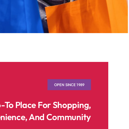
OPEN SINCE 1989
o-To Place For Shopping,
nience, And Community