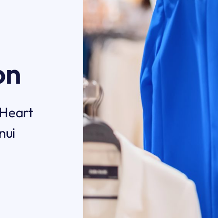
on
 Heart
nui