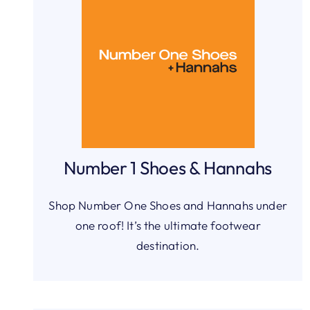
Number 1 Shoes & Hannahs
Shop Number One Shoes and Hannahs under
one roof! It’s the ultimate footwear
destination.