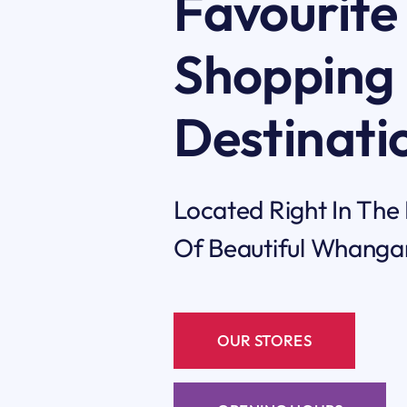
Favourite
Shopping
Destinati
Located Right In The
Of Beautiful Whanga
OUR STORES