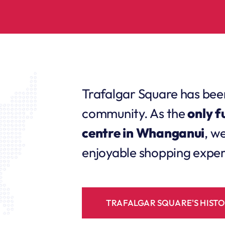
Trafalgar Square has bee
community. As the
only f
centre in Whanganui
, w
enjoyable shopping experi
TRAFALGAR SQUARE'S HIST