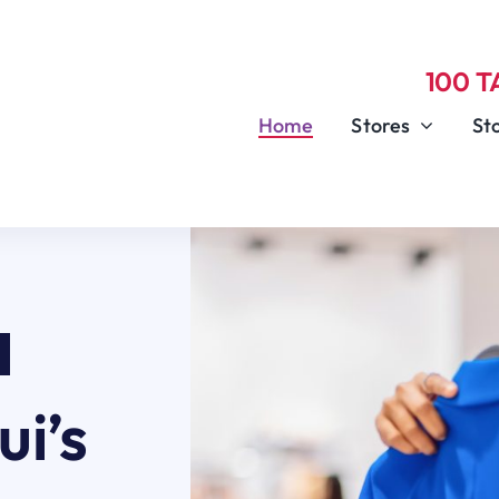
100 
Home
Stores
St
i’s