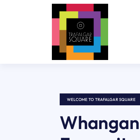
Skip
to
content
WELCOME TO TRAFALGAR SQUARE
Whanganu