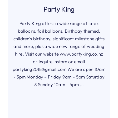
Party King
Party King offers a wide range of latex
balloons, foil balloons, Birthday themed,
children’s birthday, significant milestone gifts
and more, plus a wide new range of wedding
hire. Visit our website www.partyking.co.nz
or inquire Instore or email
partyking2018@gmail.com
We are open 10am
- 5pm Monday – Friday 9am – 5pm Saturday
& Sunday 10am – 4pm ...