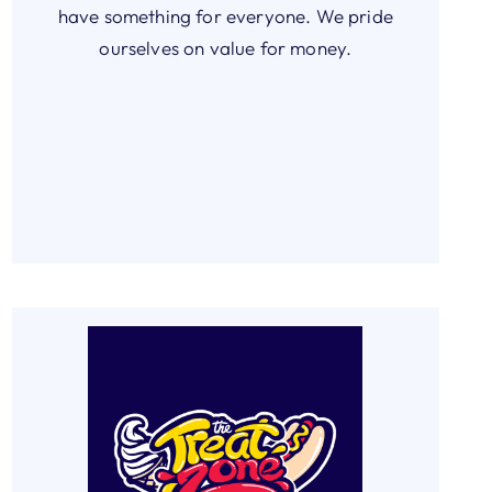
have something for everyone. We pride
ourselves on value for money.