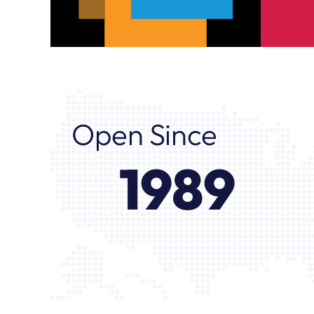
Open Since
1989