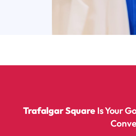
Trafalgar Square
Is Your G
Conve