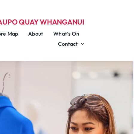
TAUPO QUAY
WHANGANUI
ore Map
About
What’s On
Contact