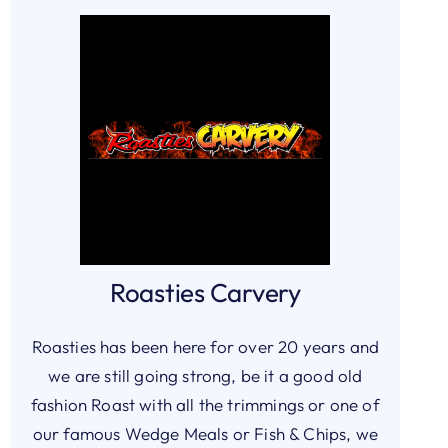
Roasties Carvery
Roasties has been here for over 20 years and
we are still going strong, be it a good old
fashion Roast with all the trimmings or one of
our famous Wedge Meals or Fish & Chips, we