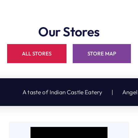
Our Stores
ALL STORES
STORE MAP
te of Indian Castle Eatery
|
Angel Touch Hair &